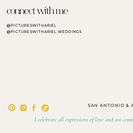
connect with me
@PICTURESWITHARIEL
@PICTURESWITHARIEL.WEDDINGS
SAN ANTONIO &
I celebrate all expressions of love and am commi