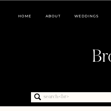
HOME
ABOUT
WEDDINGS
Br
Search
for: