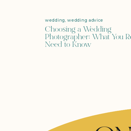
wedding
,
wedding advice
Choosing a Wedding
Photographer: What You Re
Need to Know